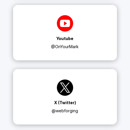

Youtube
@OnYourMark

X (Twitter)
@webforging