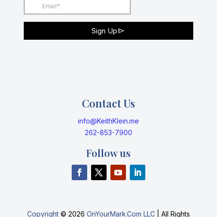
Contact Us
info@KeithKlein.me
262-853-7900
Follow us
Copyright
©
2026
OnYourMark.Com LLC
| All Rights