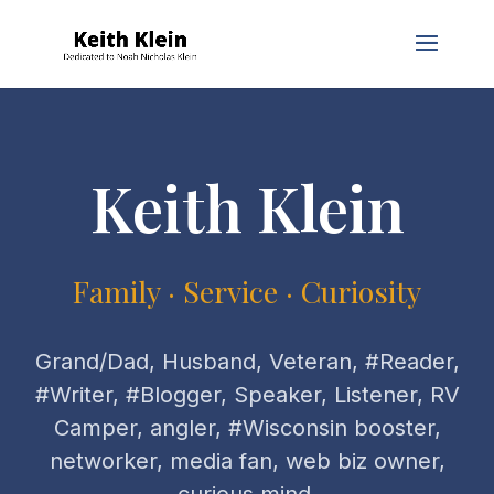
Keith Klein
Family · Service · Curiosity
Grand/Dad, Husband, Veteran, #Reader,
#Writer, #Blogger, Speaker, Listener, RV
Camper, angler, #Wisconsin booster,
networker, media fan, web biz owner,