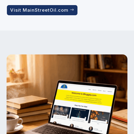
Visit MainStreetOil.com