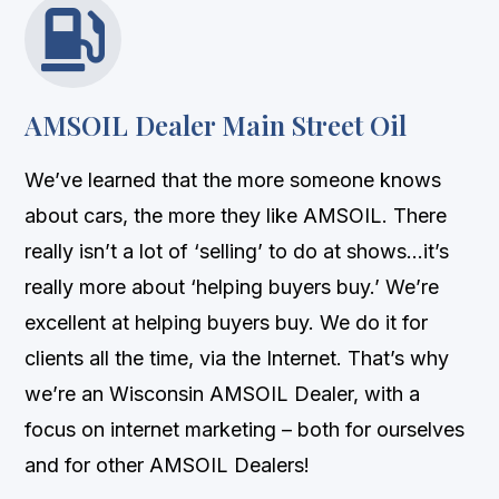

AMSOIL Dealer Main Street Oil
We’ve learned that the more someone knows
about cars, the more they like AMSOIL. There
really isn’t a lot of ‘selling’ to do at shows…it’s
really more about ‘helping buyers buy.’ We’re
excellent at helping buyers buy. We do it for
clients all the time, via the Internet. That’s why
we’re an Wisconsin AMSOIL Dealer, with a
focus on internet marketing – both for ourselves
and for other AMSOIL Dealers!