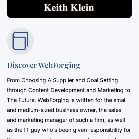

Discover WebForging
From Choosing A Supplier and Goal Setting
through Content Development and Marketing to
The Future, WebForging is written for the small
and medium-sized business owner, the sales
and marketing manager of such a firm, as well
as the IT guy who’s been given responsibility for