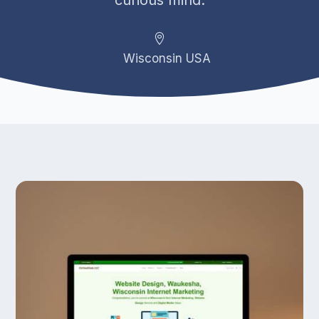
curious mind.

Wisconsin USA