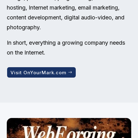
hosting, Internet marketing, email marketing,
content development, digital audio-video, and
photography.
In short, everything a growing company needs
on the Internet.
Visit OnYourMark.com