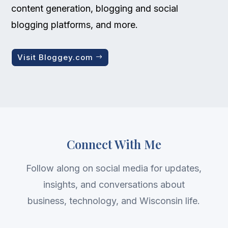
content generation, blogging and social
blogging platforms, and more.
Visit Bloggey.com
Connect With Me
Follow along on social media for updates,
insights, and conversations about
business, technology, and Wisconsin life.