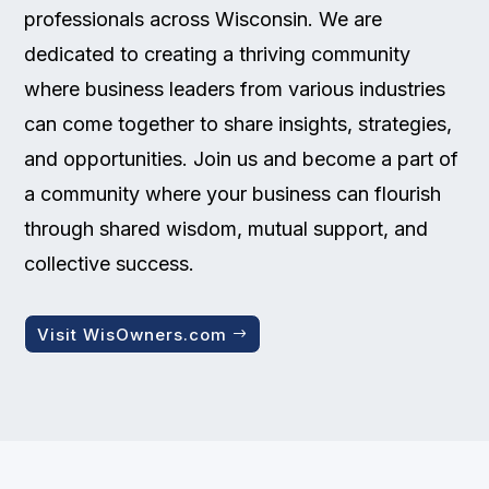
professionals across Wisconsin. We are
dedicated to creating a thriving community
where business leaders from various industries
can come together to share insights, strategies,
and opportunities. Join us and become a part of
a community where your business can flourish
through shared wisdom, mutual support, and
collective success.
Visit WisOwners.com