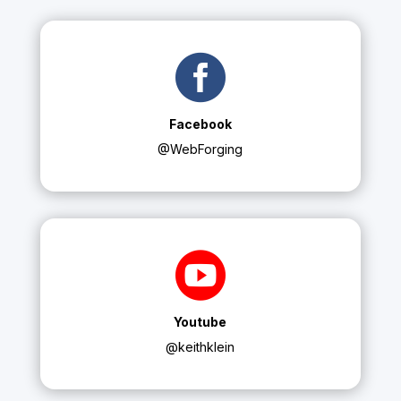

Facebook
@WebForging

Youtube
@keithklein