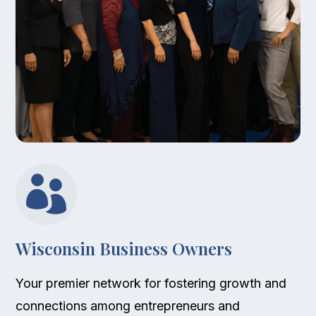

Wisconsin Business Owners
Your premier network for fostering growth and
connections among entrepreneurs and