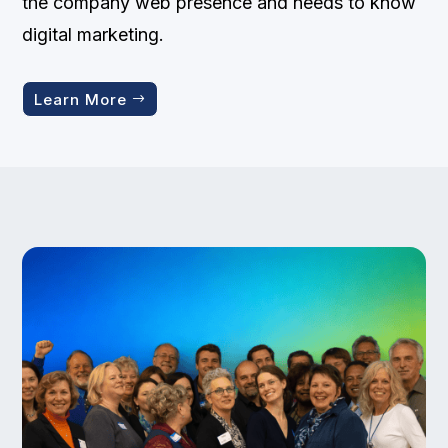
the company web presence and needs to know
digital marketing.
Learn More