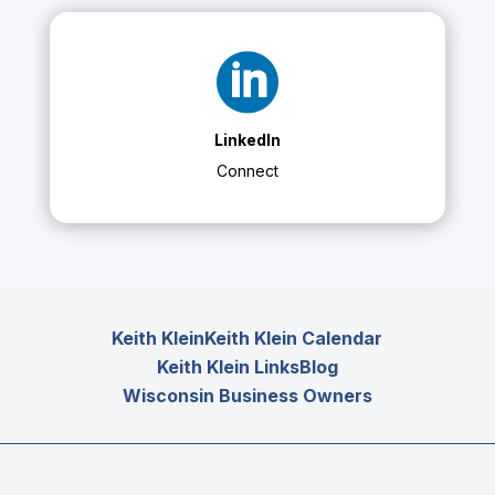

LinkedIn
Connect
Keith Klein
Keith Klein Calendar
Keith Klein Links
Blog
Wisconsin Business Owners