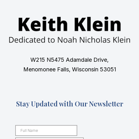
W215 N5475 Adamdale Drive,
Menomonee Falls, Wisconsin 53051
Stay Updated with Our Newsletter