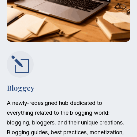
l
Bloggey
A newly-redesigned hub dedicated to
everything related to the blogging world:
blogging, bloggers, and their unique creations.
Blogging guides, best practices, monetization,