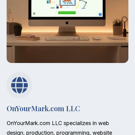

OnYourMark.com LLC
OnYourMark.com LLC specializes in web
design, production, programming, website